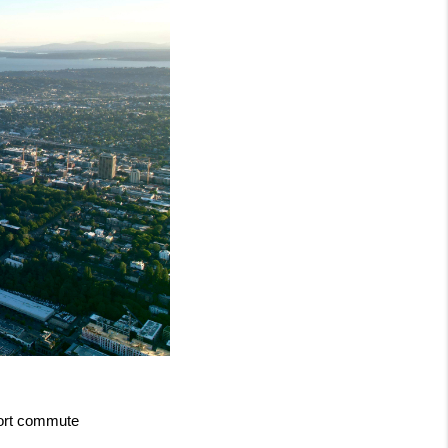
hort commute