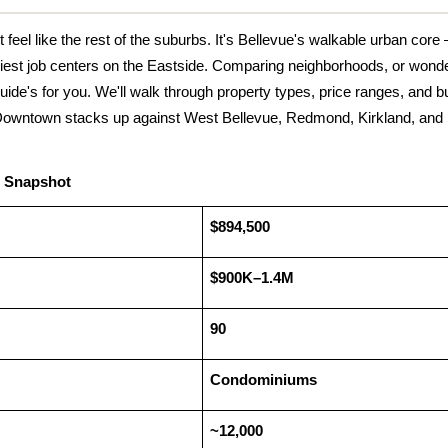
eel like the rest of the suburbs. It's Bellevue's walkable urban core —
iest job centers on the Eastside. Comparing neighborhoods, or wonder
uide's for you. We'll walk through property types, price ranges, and buy
Downtown stacks up against West Bellevue, Redmond, Kirkland, and S
 Snapshot 
$894,500
$900K–1.4M
90
Condominiums
~12,000