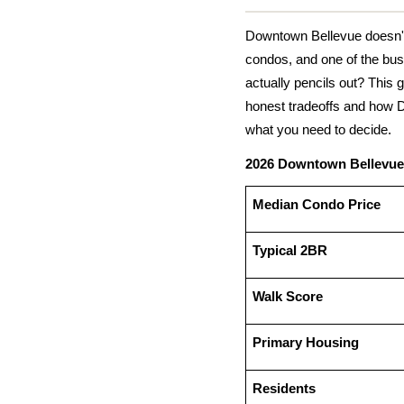
Downtown Bellevue doesn't f
condos, and one of the bus
actually pencils out? This g
honest tradeoffs and how 
what you need to decide.
2026 Downtown Bellevue
Median Condo Price
Typical 2BR
Walk Score
Primary Housing
Residents