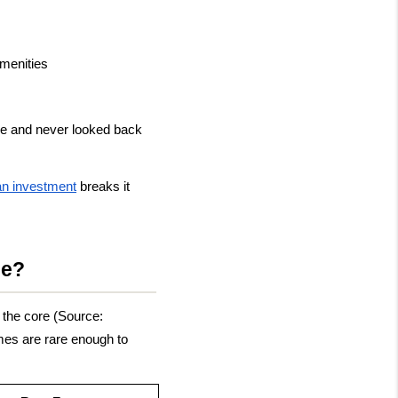
amenities
ue and never looked back 
 an investment
 breaks it 
ue?
the core (Source: 
es are rare enough to 