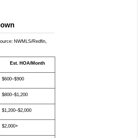
down
Source: NWMLS/Redfin, 
Est. HOA/Month
$600–$900
$800–$1,200
$1,200–$2,000
$2,000+