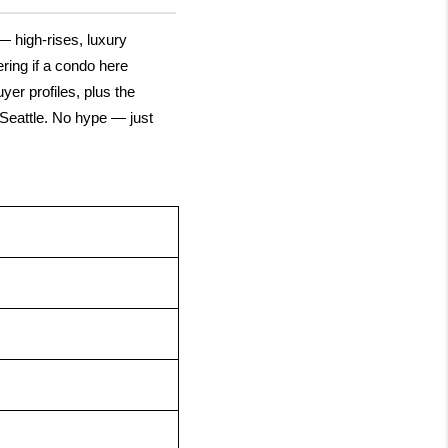
 high-rises, luxury 
ing if a condo here 
er profiles, plus the 
eattle. No hype — just 