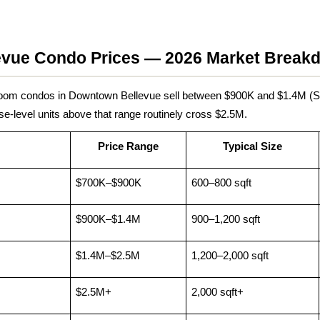
vue Condo Prices — 2026 Market Break
room condos in Downtown Bellevue sell between $900K and $1.4M (
e-level units above that range routinely cross $2.5M.
Price Range
Typical Size
$700K–$900K
600–800 sqft
$900K–$1.4M
900–1,200 sqft
$1.4M–$2.5M
1,200–2,000 sqft
$2.5M+
2,000 sqft+