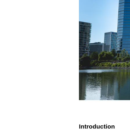
Introduction