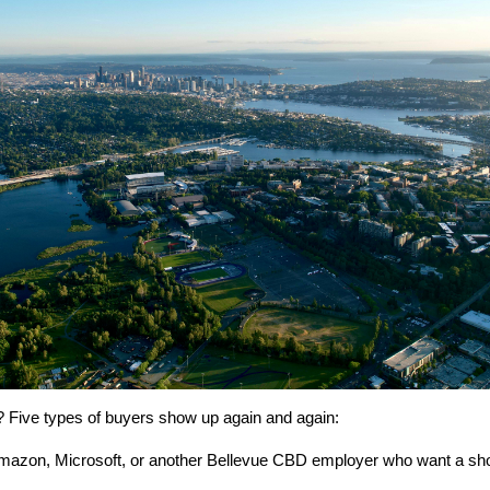
 Five types of buyers show up again and again:
Amazon, Microsoft, or another Bellevue CBD employer who want a s