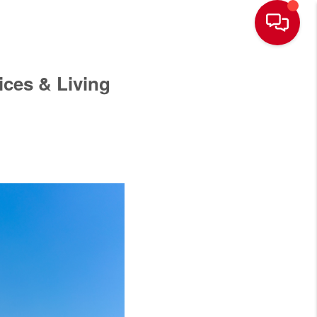
ces & Living