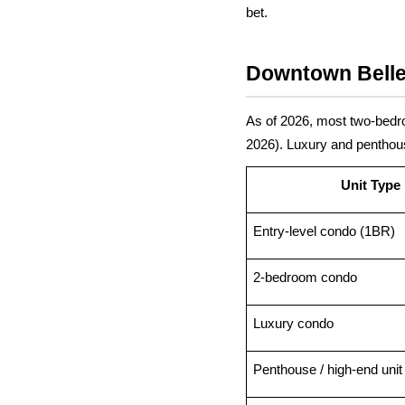
bet.
Downtown Belle
As of 2026, most two-bed
2026). Luxury and penthous
Unit Type
Entry-level condo (1BR)
2-bedroom condo
Luxury condo
Penthouse / high-end unit