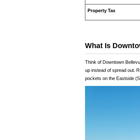
Property Tax
What Is Downto
Think of Downtown Bellevu
up instead of spread out. R
pockets on the Eastside (