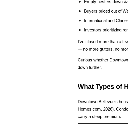
Empty nesters downsizi
Buyers priced out of We
International and Chin
Investors prioritizing r
I've closed more than a fe
— no more gutters, no more 
Curious whether Downtown 
down further.
What Types of 
Downtown Bellevue's housin
Homes.com, 2026). Condos m
carry a steep premium.