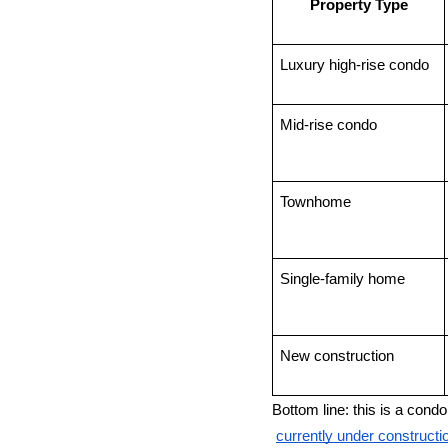
Property Type
Luxury high-rise condo
Mid-rise condo
Townhome
Single-family home
New construction
Bottom line: this is a cond
currently under construc