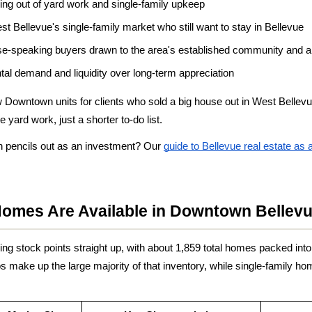
ng out of yard work and single-family upkeep
st Bellevue's single-family market who still want to stay in Bellevue
ese-speaking buyers drawn to the area's established community and 
ental demand and liquidity over long-term appreciation
w Downtown units for clients who sold a big house out in West Bellev
yard work, just a shorter to-do list.
pencils out as an investment? Our
guide to Bellevue real estate as
Homes Are Available in Downtown Bellev
g stock points straight up, with about 1,859 total homes packed into 
ake up the large majority of that inventory, while single-family hom