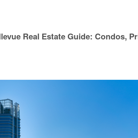
evue Real Estate Guide: Condos, Pri