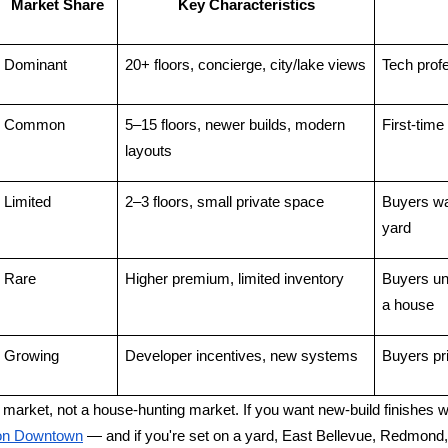
Market Share
Key Characteristics
Dominant
20+ floors, concierge, city/lake views
Tech prof
Common
5–15 floors, newer builds, modern 
First-time
layouts
Limited
2–3 floors, small private space
Buyers wa
yard
Rare
Higher premium, limited inventory
Buyers un
a house
Growing
Developer incentives, new systems
Buyers pri
o market, not a house-hunting market. If you want new-build finishes w
tion Downtown
 — and if you're set on a yard, East Bellevue, Redmond, 