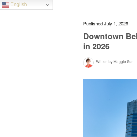
English
Published July 1, 2026
Downtown Bell
in 2026
Written by Maggie Sun