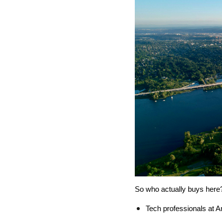
So who actually buys here?
Tech professionals at 