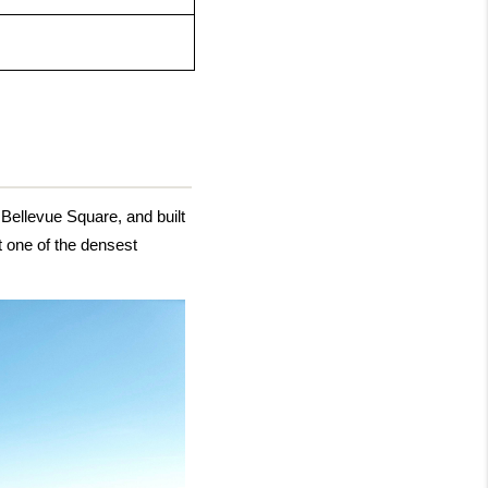
llevue Square, and built 
 one of the densest 