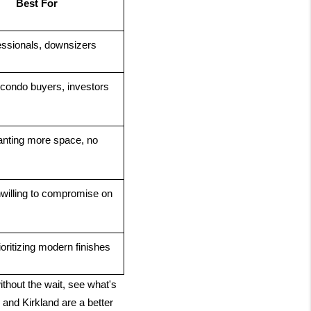
Best For
essionals, downsizers
 condo buyers, investors
nting more space, no 
willing to compromise on 
oritizing modern finishes
ithout the wait, see what's
and Kirkland are a better 