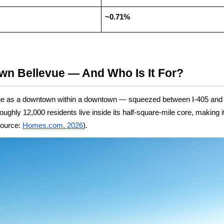
~0.71%
wn Bellevue — And Who Is It For?
e as a downtown within a downtown — squeezed between I-405 and Be
oughly 12,000 residents live inside its half-square-mile core, making it
Source:
Homes.com, 2026
).