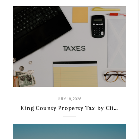
JULY 18, 2026
King County Property Tax by City (2026): Rates & Buyer Comparison