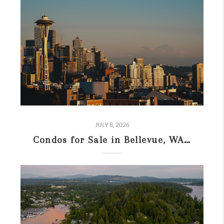
JULY 8, 2026
Condos for Sale in Bellevue, WA: 2026 Buyer’s Guide