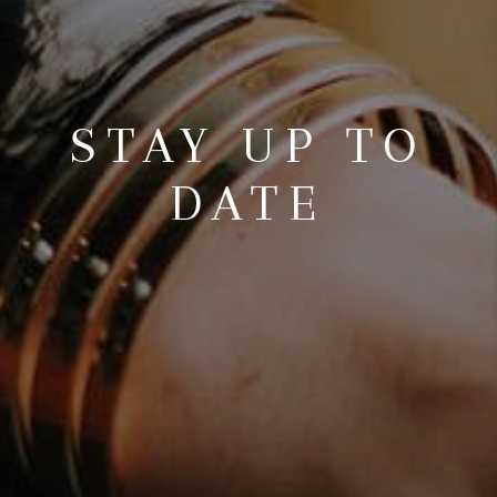
STAY UP TO
DATE