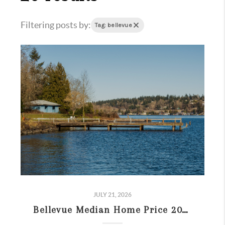
Filtering posts by:
Tag: bellevue
JULY 21, 2026
Bellevue Median Home Price 2026: Sold vs. Listing Prices