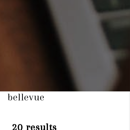
bellevue
20 results