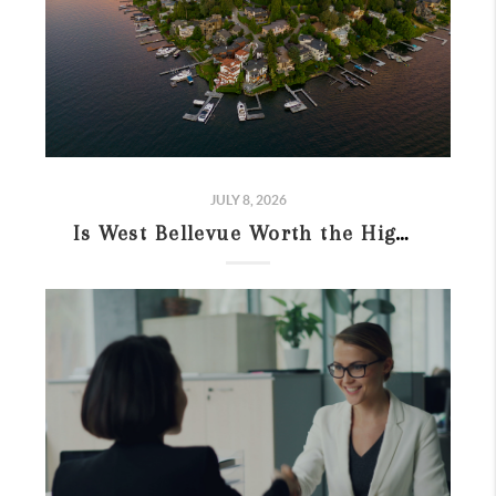
JULY 8, 2026
Is West Bellevue Worth the High Price in 2026? Guide