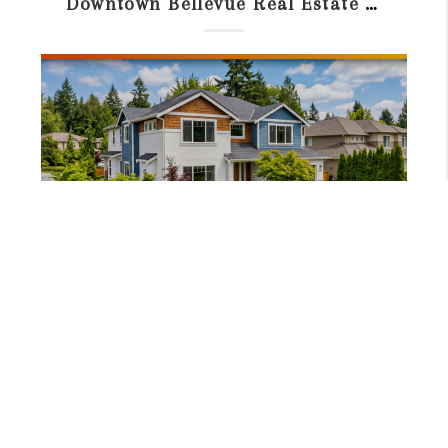
Downtown Bellevue Real Estate Guide: Condos, Prices & Living in 2026
JUNE 23, 2026
Best School District in Bellevue WA: Schools & Neighborhoods SEO