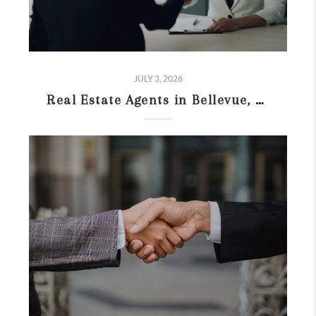
JULY 3, 2026
Real Estate Agents in Bellevue, WA: What to Compare