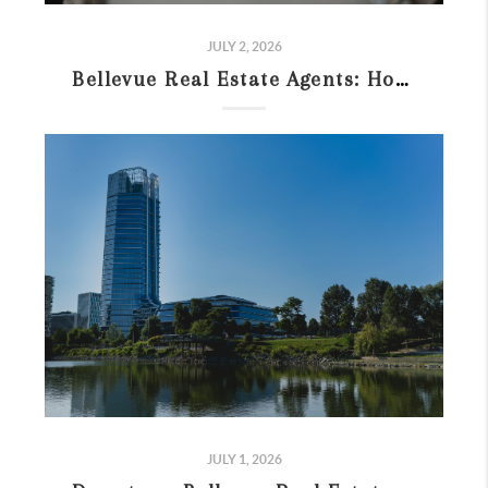
JULY 2, 2026
Bellevue Real Estate Agents: How to Choose the Right One (2026)
JULY 1, 2026