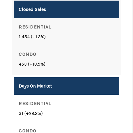
Closed Sales
1,454 (+1.3%)
453 (+13.5%)
Days On Market
31 (+29.2%)