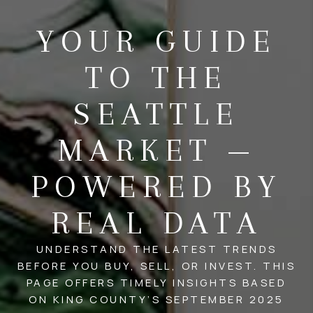
YOUR GUIDE
TO THE
SEATTLE
MARKET —
POWERED BY
REAL DATA
UNDERSTAND THE LATEST TRENDS
BEFORE YOU BUY, SELL, OR INVEST. THIS
PAGE OFFERS TIMELY INSIGHTS BASED
ON KING COUNTY’S SEPTEMBER 2025