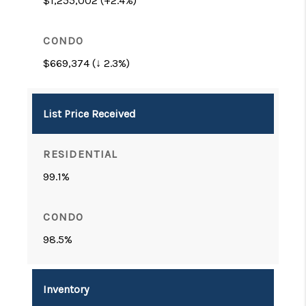
$1,255,002 (+2.4%)
$669,374 (↓ 2.3%)
List Price Received
99.1%
98.5%
Inventory