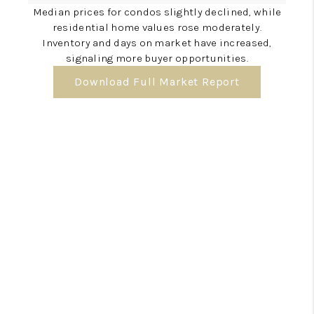
Median prices for condos slightly declined, while
residential home values rose moderately.
Inventory and days on market have increased,
signaling more buyer opportunities.
Download Full Market Report