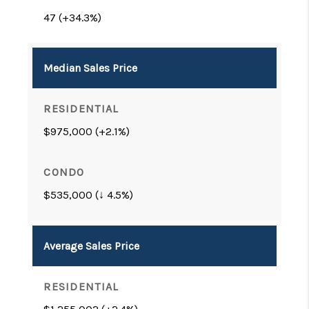
47 (+34.3%)
Median Sales Price
$975,000 (+2.1%)
$535,000 (↓ 4.5%)
Average Sales Price