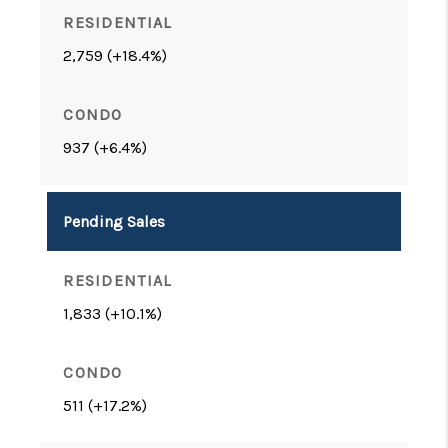
2,759 (+18.4%)
937 (+6.4%)
Pending Sales
1,833 (+10.1%)
511 (+17.2%)