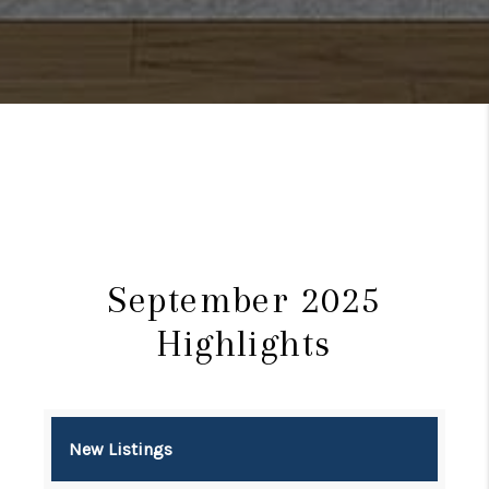
September 2025
Highlights
New Listings