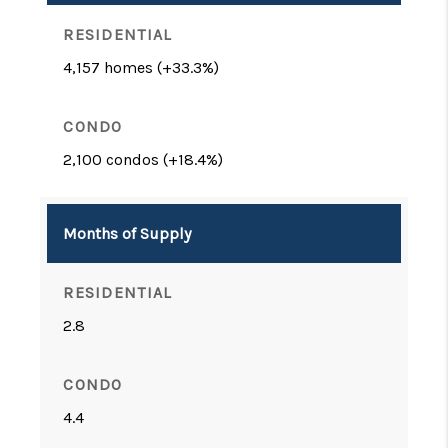
4,157 homes (+33.3%)
2,100 condos (+18.4%)
Months of Supply
2.8
4.4