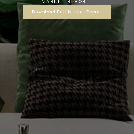
MARKET REPORT.
Download Full Market Report