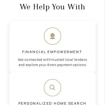
Shopping
We Help You With
Cape Cod Lighthouse Charter
FINANCIAL EMPOWERMENT
Get connected with trusted local lenders
and explore your down payment options.
PERSONALIZED HOME SEARCH