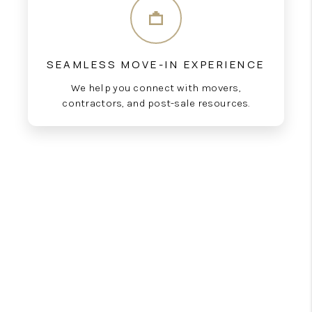
SEAMLESS MOVE-IN EXPERIENCE
We help you connect with movers,
contractors, and post-sale resources.