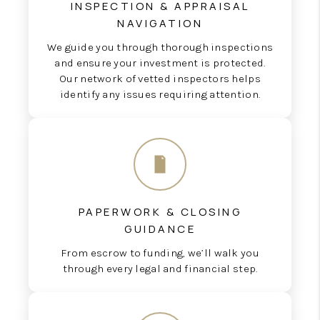
INSPECTION & APPRAISAL
NAVIGATION
We guide you through thorough inspections
and ensure your investment is protected.
Our network of vetted inspectors helps
identify any issues requiring attention.
PAPERWORK & CLOSING
GUIDANCE
From escrow to funding, we’ll walk you
through every legal and financial step.