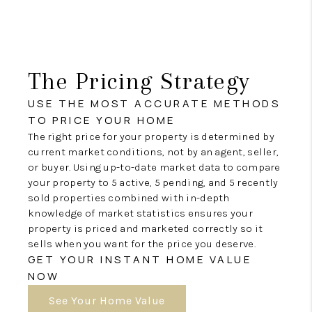
The Pricing Strategy
USE THE MOST ACCURATE METHODS
TO PRICE YOUR HOME
The right price for your property is determined by
current market conditions, not by an agent, seller,
or buyer. Using up-to-date market data to compare
your property to 5 active, 5 pending, and 5 recently
sold properties combined with in-depth
knowledge of market statistics ensures your
property is priced and marketed correctly so it
sells when you want for the price you deserve.
GET YOUR INSTANT HOME VALUE
NOW
See Your Home Value