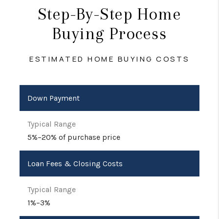
Step-By-Step Home
Buying Process
ESTIMATED HOME BUYING COSTS
Down Payment
5%–20% of purchase price
Loan Fees & Closing Costs
1%–3%