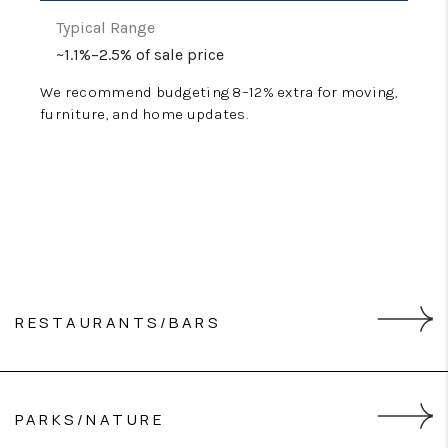
~1.1%–2.5% of sale price
We recommend budgeting 8–12% extra for moving,
furniture, and home updates.
RESTAURANTS/BARS
Impudent Oyster
PARKS/NATURE
Del Mar Bar & Bistro