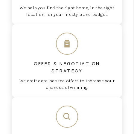
We help you find the right home, in the right
location, for your lifestyle and budget.
OFFER & NEGOTIATION
STRATEGY
We craft data-backed offers to increase your
chances of winning.