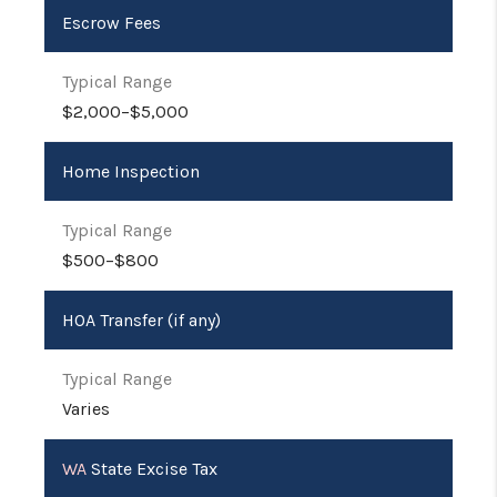
Escrow Fees
$2,000–$5,000
Home Inspection
$500–$800
HOA Transfer (if any)
Varies
WA
State Excise Tax