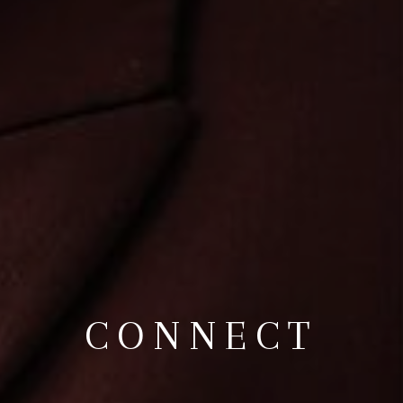
CONNECT