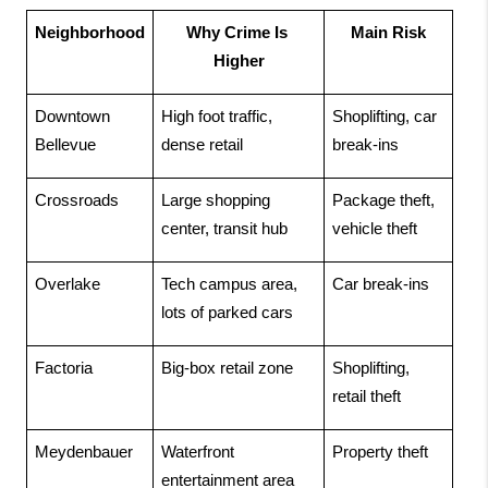
Neighborhood
Why Crime Is 
Main Risk
Higher
Downtown 
High foot traffic, 
Shoplifting, car 
Bellevue
dense retail
break-ins
Crossroads
Large shopping 
Package theft, 
center, transit hub
vehicle theft
Overlake
Tech campus area, 
Car break-ins
lots of parked cars
Factoria
Big-box retail zone
Shoplifting, 
retail theft
Meydenbauer
Waterfront 
Property theft
entertainment area