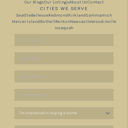
Our Blogs
Our Listings
About Us
Contact
CITIES WE SERVE
Seattle
Bellevue
Redmond
Kirkland
Sammamish
Mercer Island
Bothell
Renton
Newcastle
Woodinville
Issaquah