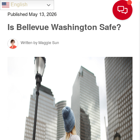
English
Published May 13, 2026
Is Bellevue Washington Safe?
Written by Maggie Sun