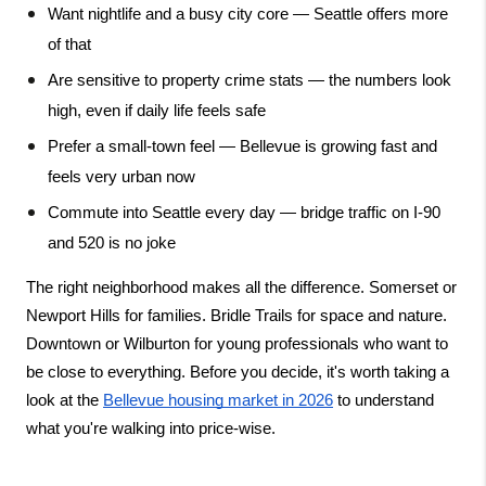
Want nightlife and a busy city core — Seattle offers more 
of that
Are sensitive to property crime stats — the numbers look 
high, even if daily life feels safe
Prefer a small-town feel — Bellevue is growing fast and 
feels very urban now
Commute into Seattle every day — bridge traffic on I-90 
and 520 is no joke
The right neighborhood makes all the difference. Somerset or 
Newport Hills for families. Bridle Trails for space and nature. 
Downtown or Wilburton for young professionals who want to 
be close to everything. Before you decide, it's worth taking a 
look at the
Bellevue housing market in 2026
 to understand 
what you're walking into price-wise.