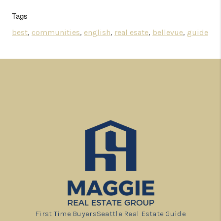
Tags
best
,
communities
,
english
,
real esate
,
bellevue
,
guide
First Time Buyers
Seattle Real Estate Guide