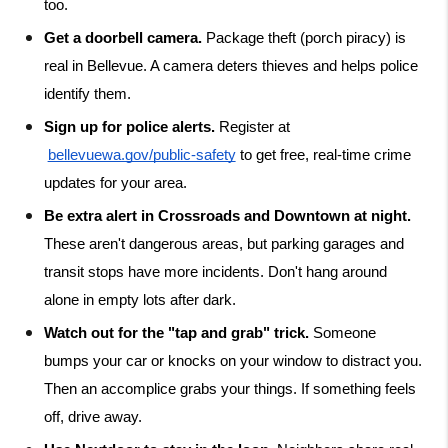
too.
Get a doorbell camera.
 Package theft (porch piracy) is 
real in Bellevue. A camera deters thieves and helps police 
identify them.
Sign up for police alerts.
 Register at
bellevuewa.gov/public-safety
 to get free, real-time crime 
updates for your area.
Be extra alert in Crossroads and Downtown at night.
These aren't dangerous areas, but parking garages and 
transit stops have more incidents. Don't hang around 
alone in empty lots after dark.
Watch out for the "tap and grab" trick.
 Someone 
bumps your car or knocks on your window to distract you. 
Then an accomplice grabs your things. If something feels 
off, drive away.