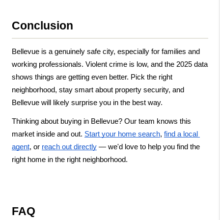
Conclusion
Bellevue is a genuinely safe city, especially for families and 
working professionals. Violent crime is low, and the 2025 data 
shows things are getting even better. Pick the right 
neighborhood, stay smart about property security, and 
Bellevue will likely surprise you in the best way.
Thinking about buying in Bellevue? Our team knows this 
market inside and out.
Start your home search
,
find a local 
agent
, or
reach out directly
 — we'd love to help you find the 
right home in the right neighborhood.
FAQ