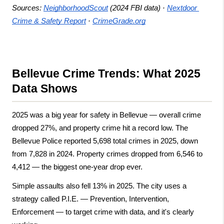
Sources:
NeighborhoodScout
 (2024 FBI data) ·
Nextdoor 
Crime & Safety Report
 ·
CrimeGrade.org
Bellevue Crime Trends: What 2025 
Data Shows
2025 was a big year for safety in Bellevue — overall crime 
dropped 27%, and property crime hit a record low. The 
Bellevue Police reported 5,698 total crimes in 2025, down 
from 7,828 in 2024. Property crimes dropped from 6,546 to 
4,412 — the biggest one-year drop ever.
Simple assaults also fell 13% in 2025. The city uses a 
strategy called P.I.E. — Prevention, Intervention, 
Enforcement — to target crime with data, and it's clearly 