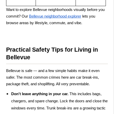
Want to explore Bellevue neighborhoods visually before you 
commit? Our
Bellevue neighborhood explorer
 lets you 
browse areas by lifestyle, commute, and vibe.
Practical Safety Tips for Living in 
Bellevue
Bellevue is safe — and a few simple habits make it even 
safer. The most common crimes here are car break-ins, 
package theft, and shoplifting. All very preventable.
Don't leave anything in your car.
 This includes bags, 
chargers, and spare change. Lock the doors and close the 
windows every time. Trunk break-ins are a growing tactic 