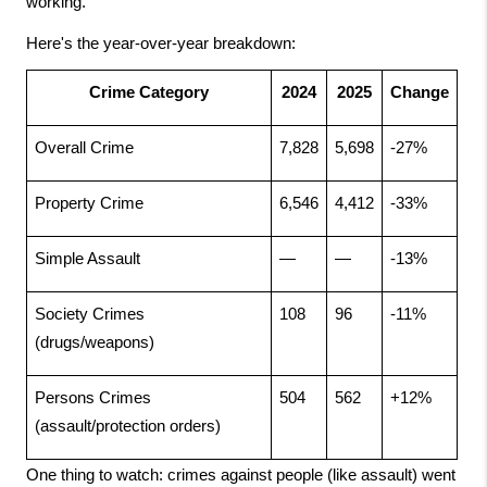
working.
Here's the year-over-year breakdown:
Crime Category
2024
2025
Change
Overall Crime
7,828
5,698
-27%
Property Crime
6,546
4,412
-33%
Simple Assault
—
—
-13%
Society Crimes 
108
96
-11%
(drugs/weapons)
Persons Crimes 
504
562
+12%
(assault/protection orders)
One thing to watch: crimes against people (like assault) went 