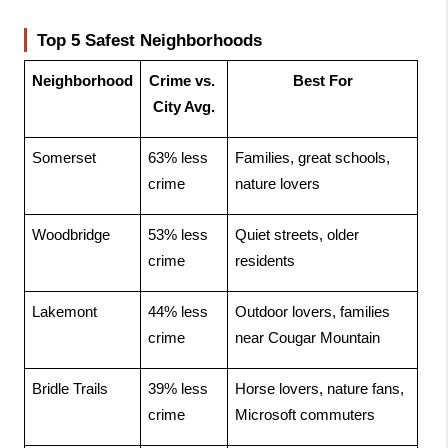
Top 5 Safest Neighborhoods
Neighborhood
Crime vs. 
Best For
City Avg.
Somerset
63% less 
Families, great schools, 
crime
nature lovers
Woodbridge
53% less 
Quiet streets, older 
crime
residents
Lakemont
44% less 
Outdoor lovers, families 
crime
near Cougar Mountain
Bridle Trails
39% less 
Horse lovers, nature fans, 
crime
Microsoft commuters