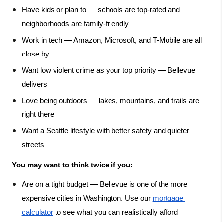
Have kids or plan to — schools are top-rated and 
neighborhoods are family-friendly
Work in tech — Amazon, Microsoft, and T-Mobile are all 
close by
Want low violent crime as your top priority — Bellevue 
delivers
Love being outdoors — lakes, mountains, and trails are 
right there
Want a Seattle lifestyle with better safety and quieter 
streets
You may want to think twice if you:
Are on a tight budget — Bellevue is one of the more 
expensive cities in Washington. Use our
mortgage 
calculator
 to see what you can realistically afford