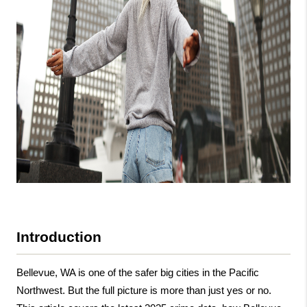
Introduction
Bellevue, WA is one of the safer big cities in the Pacific 
Northwest. But the full picture is more than just yes or no. 