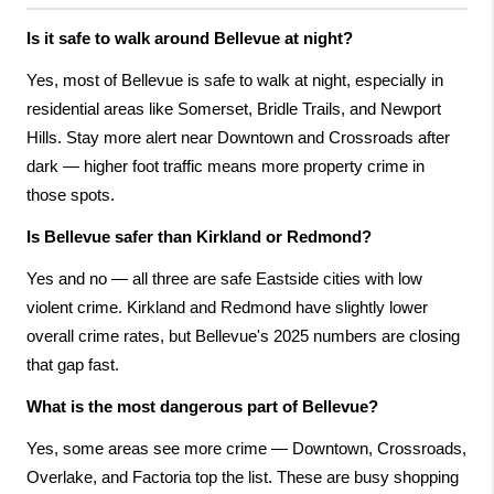
Is it safe to walk around Bellevue at night?
Yes, most of Bellevue is safe to walk at night, especially in 
residential areas like Somerset, Bridle Trails, and Newport 
Hills. Stay more alert near Downtown and Crossroads after 
dark — higher foot traffic means more property crime in 
those spots.
Is Bellevue safer than Kirkland or Redmond?
Yes and no — all three are safe Eastside cities with low 
violent crime. Kirkland and Redmond have slightly lower 
overall crime rates, but Bellevue's 2025 numbers are closing 
that gap fast.
What is the most dangerous part of Bellevue?
Yes, some areas see more crime — Downtown, Crossroads, 
Overlake, and Factoria top the list. These are busy shopping 