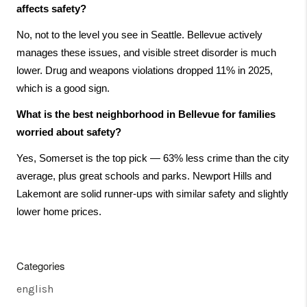
affects safety?
No, not to the level you see in Seattle. Bellevue actively 
manages these issues, and visible street disorder is much 
lower. Drug and weapons violations dropped 11% in 2025, 
which is a good sign.
What is the best neighborhood in Bellevue for families 
worried about safety?
Yes, Somerset is the top pick — 63% less crime than the city 
average, plus great schools and parks. Newport Hills and 
Lakemont are solid runner-ups with similar safety and slightly 
lower home prices.
Categories
english