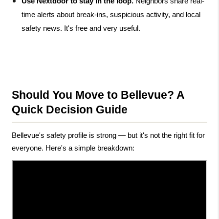
Use Nextdoor to stay in the loop.
 Neighbors share real-
time alerts about break-ins, suspicious activity, and local 
safety news. It's free and very useful.
Should You Move to Bellevue? A 
Quick Decision Guide
Bellevue's safety profile is strong — but it's not the right fit for 
everyone. Here's a simple breakdown: