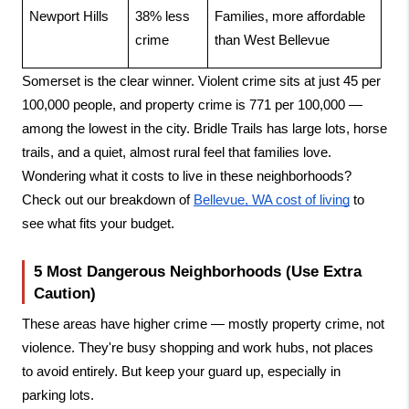
Newport Hills
38% less 
Families, more affordable 
crime
than West Bellevue
Somerset is the clear winner. Violent crime sits at just 45 per 
100,000 people, and property crime is 771 per 100,000 — 
among the lowest in the city. Bridle Trails has large lots, horse 
trails, and a quiet, almost rural feel that families love. 
Wondering what it costs to live in these neighborhoods? 
Check out our breakdown of
Bellevue, WA cost of living
 to 
see what fits your budget.
5 Most Dangerous Neighborhoods (Use Extra 
Caution)
These areas have higher crime — mostly property crime, not 
violence. They're busy shopping and work hubs, not places 
to avoid entirely. But keep your guard up, especially in 
parking lots.