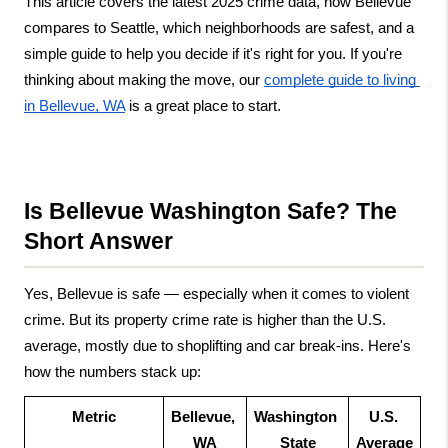
This article covers the latest 2025 crime data, how Bellevue 
compares to Seattle, which neighborhoods are safest, and a 
simple guide to help you decide if it's right for you. If you're 
thinking about making the move, our
complete guide to living 
in Bellevue, WA
 is a great place to start.
Is Bellevue Washington Safe? The 
Short Answer
Yes, Bellevue is safe — especially when it comes to violent 
crime. But its property crime rate is higher than the U.S. 
average, mostly due to shoplifting and car break-ins. Here's 
how the numbers stack up:
Metric
Bellevue, 
Washington 
U.S. 
WA
State
Average