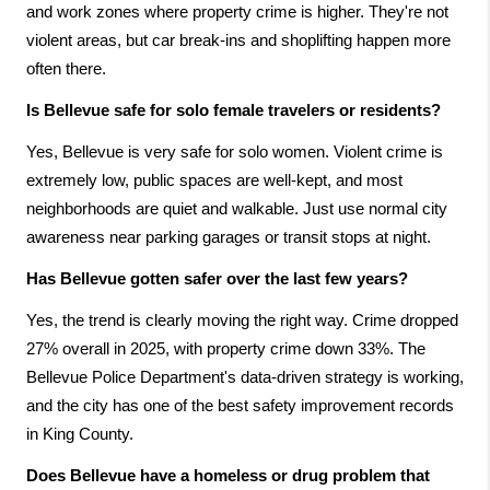
and work zones where property crime is higher. They're not 
violent areas, but car break-ins and shoplifting happen more 
often there.
Is Bellevue safe for solo female travelers or residents?
Yes, Bellevue is very safe for solo women. Violent crime is 
extremely low, public spaces are well-kept, and most 
neighborhoods are quiet and walkable. Just use normal city 
awareness near parking garages or transit stops at night.
Has Bellevue gotten safer over the last few years?
Yes, the trend is clearly moving the right way. Crime dropped 
27% overall in 2025, with property crime down 33%. The 
Bellevue Police Department's data-driven strategy is working, 
and the city has one of the best safety improvement records 
in King County.
Does Bellevue have a homeless or drug problem that 