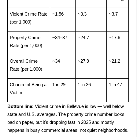
Violent Crime Rate 
~1.56
~3.3
~3.7
(per 1,000)
Property Crime 
~34–37
~24.7
~17.6
Rate (per 1,000)
Overall Crime 
~34
~27.9
~21.2
Rate (per 1,000)
Chance of Being a 
1 in 29
1 in 36
1 in 47
Victim
Bottom line:
 Violent crime in Bellevue is low — well below 
state and U.S. averages. The property crime number looks 
bad on paper, but it's dropping fast in 2025 and mostly 
happens in busy commercial areas, not quiet neighborhoods.