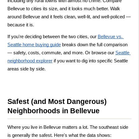
including tiny rural towns with almost no crime. Compare 
Bellevue to cities its size, and it looks much better. Walk 
around Bellevue and it feels clean, well-lit, and well-policed — 
because it is.
If you're deciding between the two cities, our
Bellevue vs. 
Seattle home buying guide
 breaks down the full comparison 
— safety, costs, commute, and more. Or browse our
Seattle 
neighborhood explorer
 if you want to dig into specific Seattle 
areas side by side.
Safest (and Most Dangerous) 
Neighborhoods in Bellevue
Where you live in Bellevue matters a lot. The southeast side 
is generally the safest. Here's what the data shows: