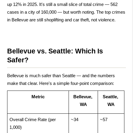
up 12% in 2025. It's still a small slice of total crime — 562 
cases in a city of 160,000 — but worth noting. The top crimes 
in Bellevue are still shoplifting and car theft, not violence.
Bellevue vs. Seattle: Which Is 
Safer?
Bellevue is much safer than Seattle — and the numbers 
make that clear. Here's a simple four-point comparison:
Metric
Bellevue, 
Seattle, 
WA
WA
Overall Crime Rate (per 
~34
~57
1,000)