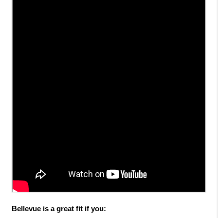
Bellevue is a great fit if you: