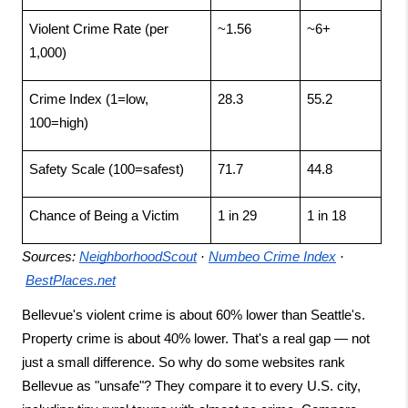
Violent Crime Rate (per 
~1.56
~6+
1,000)
Crime Index (1=low, 
28.3
55.2
100=high)
Safety Scale (100=safest)
71.7
44.8
Chance of Being a Victim
1 in 29
1 in 18
Sources:
NeighborhoodScout
 ·
Numbeo Crime Index
 ·
BestPlaces.net
Bellevue's violent crime is about 60% lower than Seattle's. 
Property crime is about 40% lower. That's a real gap — not 
just a small difference. So why do some websites rank 
Bellevue as "unsafe"? They compare it to every U.S. city, 