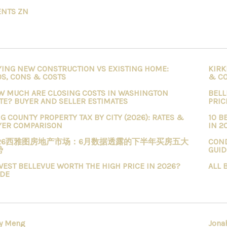
ENTS ZN
YING NEW CONSTRUCTION VS EXISTING HOME:
KIRK
OS, CONS & COSTS
& C
W MUCH ARE CLOSING COSTS IN WASHINGTON
BELL
TE? BUYER AND SELLER ESTIMATES
PRIC
G COUNTY PROPERTY TAX BY CITY (2026): RATES &
10 B
YER COMPARISON
IN 2
026西雅图房地产市场：6月数据透露的下半年买房五大
COND
势
GUID
WEST BELLEVUE WORTH THE HIGH PRICE IN 2026?
ALL 
IDE
y Meng
Jona