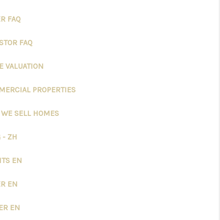
R FAQ
STOR FAQ
 VALUATION
ERCIAL PROPERTIES
 WE SELL HOMES
 - ZH
TS EN
R EN
ER EN