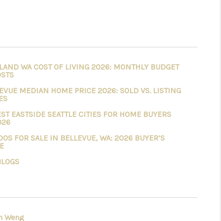
LAND WA COST OF LIVING 2026: MONTHLY BUDGET
OSTS
EVUE MEDIAN HOME PRICE 2026: SOLD VS. LISTING
ES
EST EASTSIDE SEATTLE CITIES FOR HOME BUYERS
026
OS FOR SALE IN BELLEVUE, WA: 2026 BUYER’S
E
BLOGS
h Weng