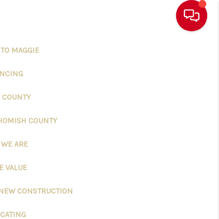
 TO MAGGIE
ANCING
 COUNTY
HOMISH COUNTY
 WE ARE
 VALUE
 NEW CONSTRUCTION
CATING