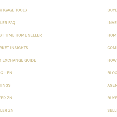
RTGAGE TOOLS
BUYE
LER FAQ
INVE
ST TIME HOME SELLER
HOME
RKET INSIGHTS
COMM
31 EXCHANGE GUIDE
HOW
G - EN
BLOG
TINGS
AGEN
YER ZN
BUYE
LLER ZN
SELL