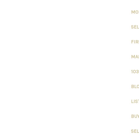
MO
SEL
FIR
MA
10
BLO
LIS
BU
SE