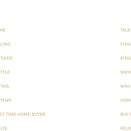
ME
TALK
LLING
FIN
STSIDE
KING
TTLE
SNO
YING
WHO
VIEWS
HOME
RST TIME HOME BUYER
BUY
IZE
RELO