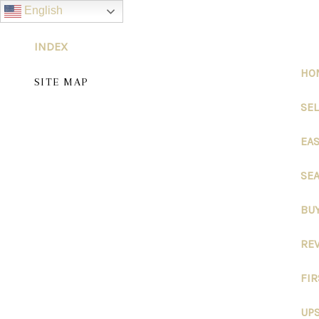
English
INDEX
HO
SITE MAP
SE
EA
SEA
BU
RE
FI
UPS