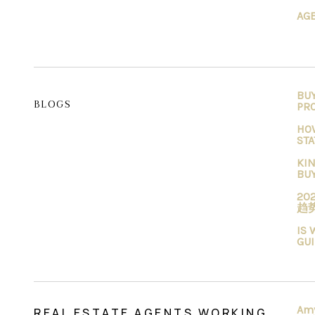
AG
BU
BLOGS
PR
HO
STA
KIN
BU
2
趋
IS 
GU
Am
REAL ESTATE AGENTS WORKING