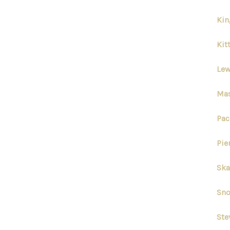
Kin
Kit
Lew
Mas
Pac
Pie
Ska
Sno
Ste