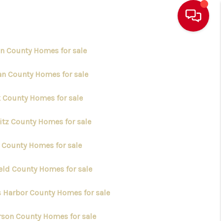
in County Homes for sale
an County Homes for sale
k County Homes for sale
itz County Homes for sale
y County Homes for sale
ield County Homes for sale
s Harbor County Homes for sale
erson County Homes for sale