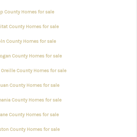
ap County Homes for sale
kitat County Homes for sale
oln County Homes for sale
ogan County Homes for sale
 Oreille County Homes for sale
Juan County Homes for sale
ania County Homes for sale
ane County Homes for sale
ston County Homes for sale