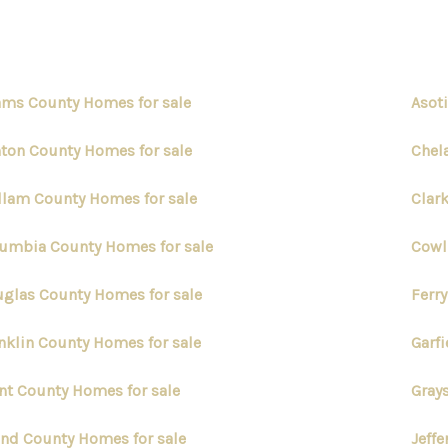
ms County Homes for sale
Asot
ton County Homes for sale
Chel
llam County Homes for sale
Clar
umbia County Homes for sale
Cowl
glas County Homes for sale
Ferr
nklin County Homes for sale
Garf
nt County Homes for sale
Gray
and County Homes for sale
Jeff