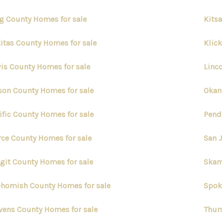
g County Homes for sale
Kits
titas County Homes for sale
Klic
is County Homes for sale
Linc
on County Homes for sale
Okan
ific County Homes for sale
Pend
rce County Homes for sale
San 
git County Homes for sale
Skam
homish County Homes for sale
Spok
vens County Homes for sale
Thur