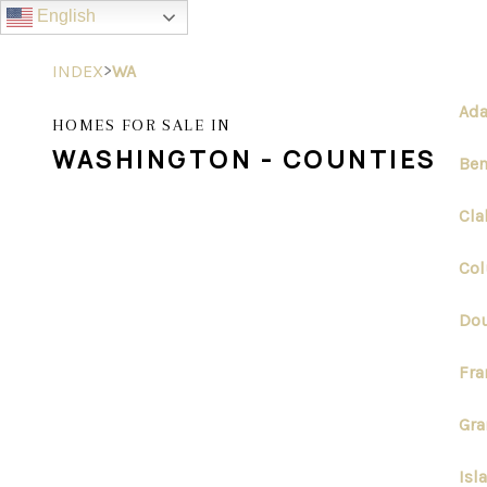
English
>
INDEX
WA
Ada
HOMES FOR SALE IN
WASHINGTON - COUNTIES
Ben
Cla
Col
Dou
Fra
Gra
Isl