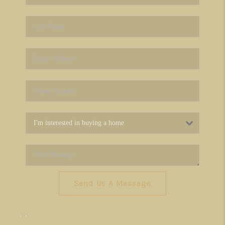
Send Us A Message
,
,