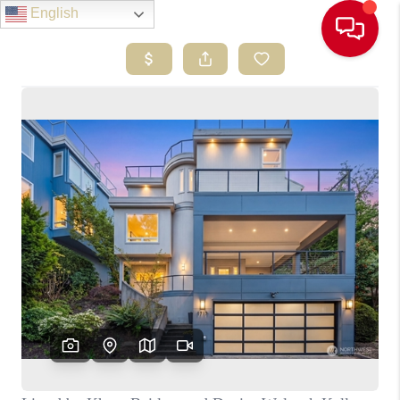
English