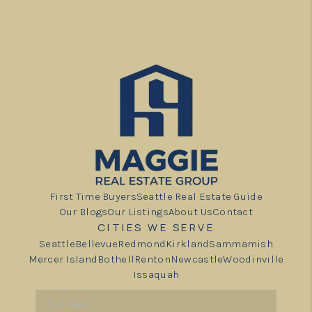
First Time Buyers
Seattle Real Estate Guide
Our Blogs
Our Listings
About Us
Contact
CITIES WE SERVE
Seattle
Bellevue
Redmond
Kirkland
Sammamish
Mercer Island
Bothell
Renton
Newcastle
Woodinville
Issaquah