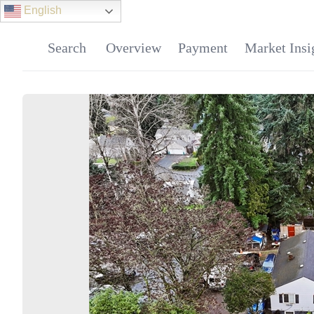
English