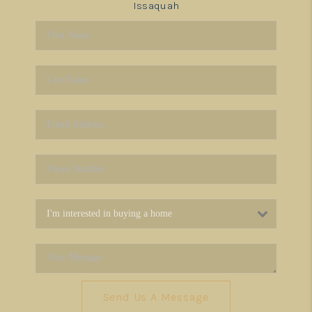
Issaquah
Send Us A Message