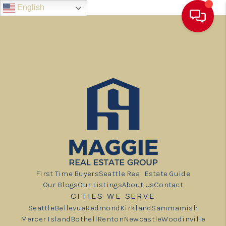
English
First Time Buyers
Seattle Real Estate Guide
Our Blogs
Our Listings
About Us
Contact
CITIES WE SERVE
Seattle
Bellevue
Redmond
Kirkland
Sammamish
Mercer Island
Bothell
Renton
Newcastle
Woodinville