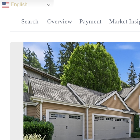
English