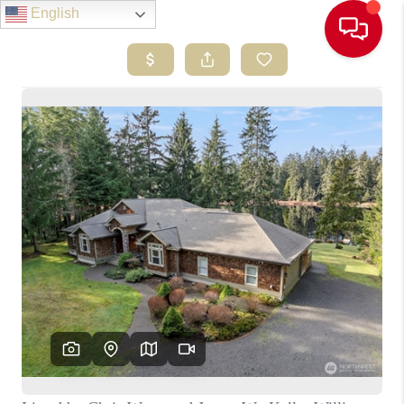
English