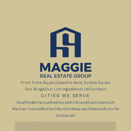
First Time Buyers
Seattle Real Estate Guide
Our Blogs
Our Listings
About Us
Contact
CITIES WE SERVE
Seattle
Bellevue
Redmond
Kirkland
Sammamish
Mercer Island
Bothell
Renton
Newcastle
Woodinville
Issaquah