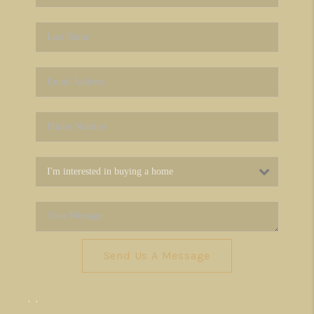
Send Us A Message
,
,