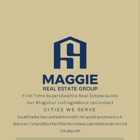
First Time Buyers
Seattle Real Estate Guide
Our Blogs
Our Listings
About Us
Contact
CITIES WE SERVE
Seattle
Bellevue
Redmond
Kirkland
Sammamish
Mercer Island
Bothell
Renton
Newcastle
Woodinville
Issaquah