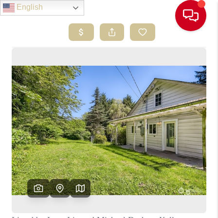
English