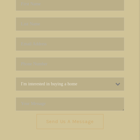
Send Us A Message