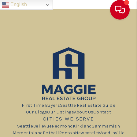
English
First Time Buyers
Seattle Real Estate Guide
Our Blogs
Our Listings
About Us
Contact
CITIES WE SERVE
Seattle
Bellevue
Redmond
Kirkland
Sammamish
Mercer Island
Bothell
Renton
Newcastle
Woodinville