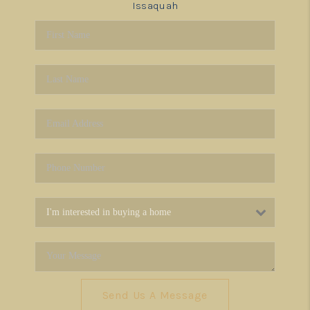
Issaquah
Send Us A Message