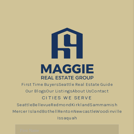
First Time Buyers
Seattle Real Estate Guide
Our Blogs
Our Listings
About Us
Contact
CITIES WE SERVE
Seattle
Bellevue
Redmond
Kirkland
Sammamish
Mercer Island
Bothell
Renton
Newcastle
Woodinville
Issaquah