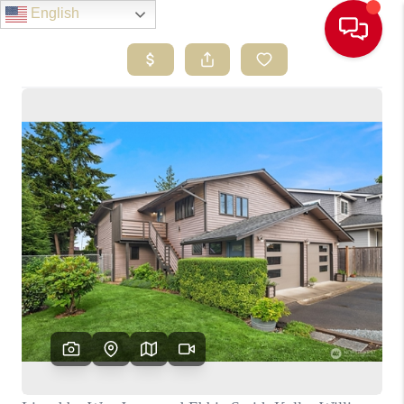
English