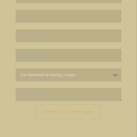
Send Us A Message
,
,