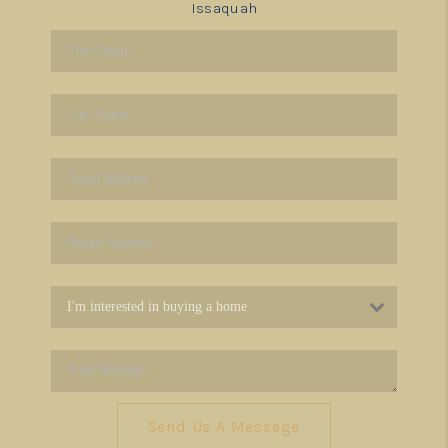
Issaquah
Send Us A Message