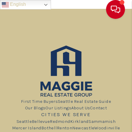
English
First Time Buyers
Seattle Real Estate Guide
Our Blogs
Our Listings
About Us
Contact
CITIES WE SERVE
Seattle
Bellevue
Redmond
Kirkland
Sammamish
Mercer Island
Bothell
Renton
Newcastle
Woodinville