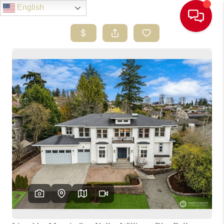
English