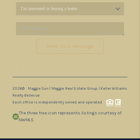
Send Us A Message
,
,
2026
© Maggie Sun | Maggie Real Estate Group | Keller Williams
Realty Bellevue
Each office is independently owned and operated.
The three tree icon represents listings courtesy of
NWMLS.