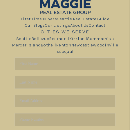
First Time Buyers
Seattle Real Estate Guide
Our Blogs
Our Listings
About Us
Contact
CITIES WE SERVE
Seattle
Bellevue
Redmond
Kirkland
Sammamish
Mercer Island
Bothell
Renton
Newcastle
Woodinville
Issaquah