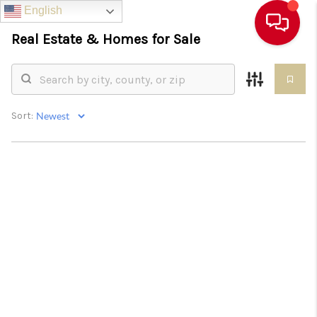
English
English
English
English
Real Estate &
Homes for Sale
Sort: