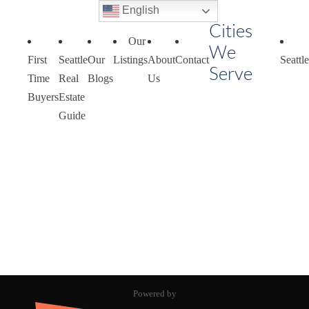
English
Cities
Our
We
First
Seattle
Our
Listings
About
Contact
Seattle
Serve
Time
Real
Blogs
Us
Buyers
Estate
Guide
Powered by