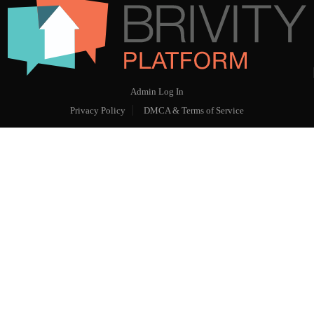
Admin Log In
Privacy Policy
DMCA & Terms of Service