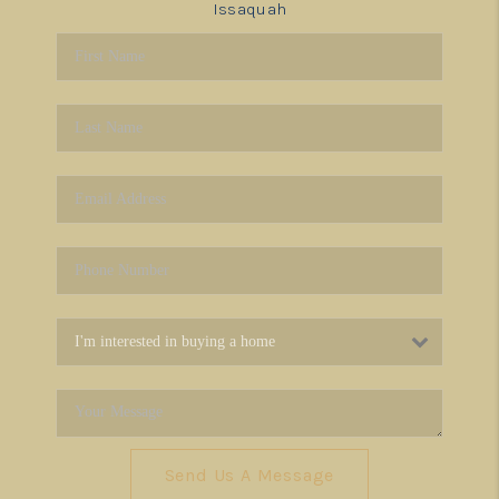
Issaquah
Send Us A Message