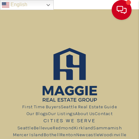
English
First Time Buyers
Seattle Real Estate Guide
Our Blogs
Our Listings
About Us
Contact
CITIES WE SERVE
Seattle
Bellevue
Redmond
Kirkland
Sammamish
Mercer Island
Bothell
Renton
Newcastle
Woodinville