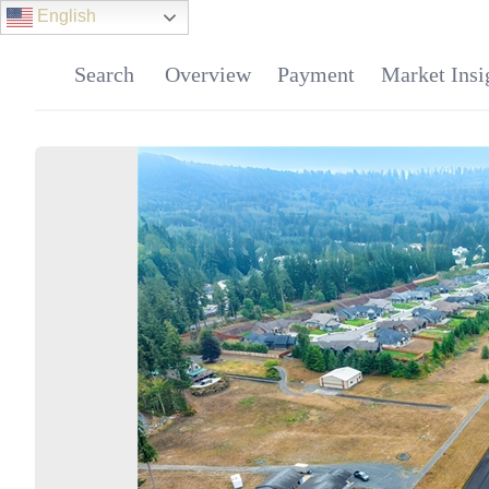
English