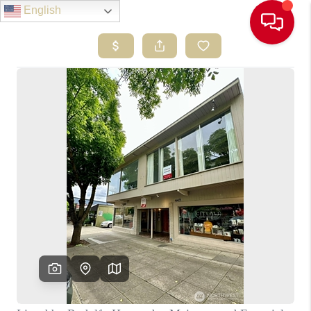
English