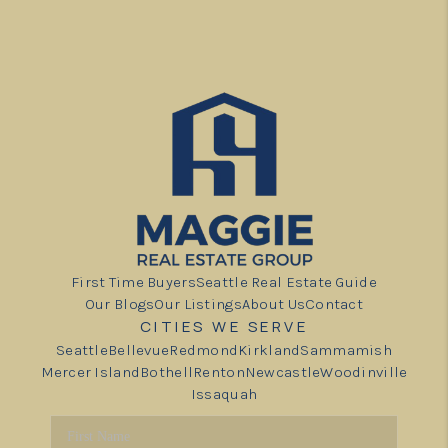
First Time Buyers
Seattle Real Estate Guide
Our Blogs
Our Listings
About Us
Contact
CITIES WE SERVE
Seattle
Bellevue
Redmond
Kirkland
Sammamish
Mercer Island
Bothell
Renton
Newcastle
Woodinville
Issaquah