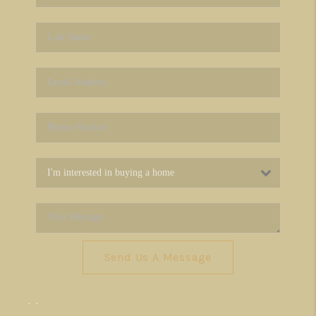
Send Us A Message
,
,