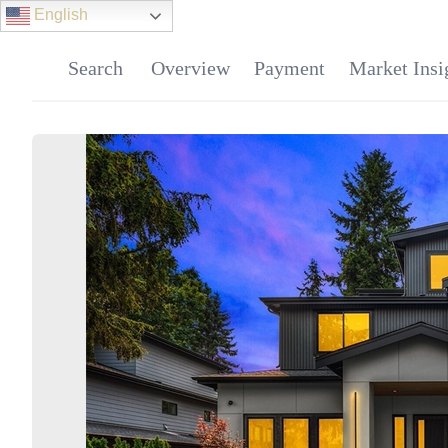
English